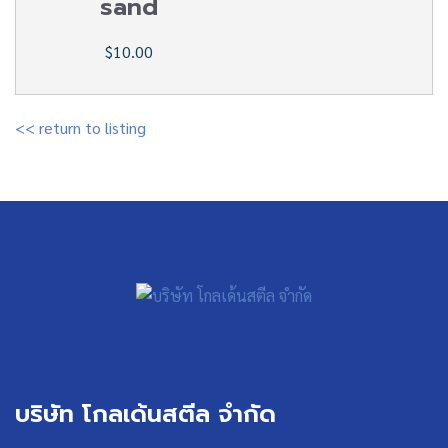
sand
$10.00
<< return to listing
บริษัท โกลเด้นสตีล จำกัด