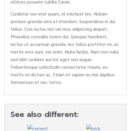
ultrices posuere cubilia Curae;
Curabitur non erat quam, id volutpat leo. Nullam
pretium gravida urna et interdum. Suspendisse in dui
tellus. Cras luctus nisl vel risus adipiscing aliquet.
Phasellus convallis lorem dui. Quisque hendrerit,
lectus ut accumsan gravida, leo tellus porttitor mi, ac
mattis eros nunc vel enim. Nulla facilisi. Nam non nulla
sed nibh sodales auctor eget non augue.
Pellentesque sollicitudin consectetur mauris, eu
mattis mi dictum ac. Etiam et sapien eu nisl dapibus
fermentum et nec tortor.
See also different: