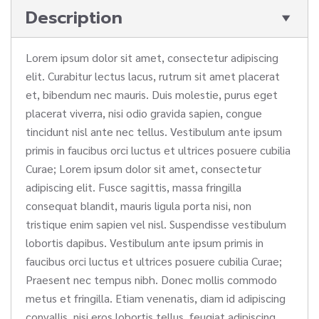
Description
Lorem ipsum dolor sit amet, consectetur adipiscing
elit. Curabitur lectus lacus, rutrum sit amet placerat
et, bibendum nec mauris. Duis molestie, purus eget
placerat viverra, nisi odio gravida sapien, congue
tincidunt nisl ante nec tellus. Vestibulum ante ipsum
primis in faucibus orci luctus et ultrices posuere cubilia
Curae; Lorem ipsum dolor sit amet, consectetur
adipiscing elit. Fusce sagittis, massa fringilla
consequat blandit, mauris ligula porta nisi, non
tristique enim sapien vel nisl. Suspendisse vestibulum
lobortis dapibus. Vestibulum ante ipsum primis in
faucibus orci luctus et ultrices posuere cubilia Curae;
Praesent nec tempus nibh. Donec mollis commodo
metus et fringilla. Etiam venenatis, diam id adipiscing
convallis, nisi eros lobortis tellus, feugiat adipiscing