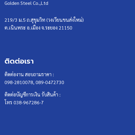
Golden Steel Co.,Ltd
219/3 ม.5 ถ.สุขุมวิท (วงเวียนขนส่งใหม่)
ต.เนินพระ อ.เมือง จ.ระยอง 21150
ติดต่อเรา
ติดต่องาน สอบถามราคา :
098-2810078, 089-0472730
ติดต่อบัญชีการเงิน รับสินค้า :
โทร 038-967286-7