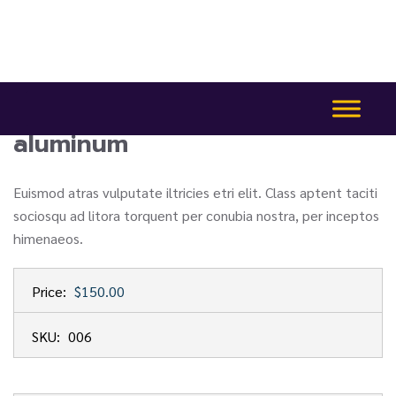
aluminum
Euismod atras vulputate iltricies etri elit. Class aptent taciti
sociosqu ad litora torquent per conubia nostra, per inceptos
himenaeos.
Price:
$150.00
SKU:
006