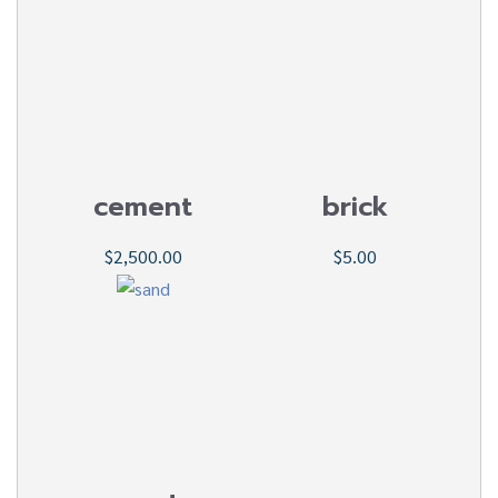
cement
brick
$2,500.00
$5.00