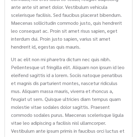
ante ante sit amet dolor. Vestibulum vehicula
scelerisque facilisis. Sed faucibus placerat bibendum.
Maecenas sollicitudin commodo justo, quis hendrerit
leo consequat ac. Proin sit amet risus sapien, eget
interdum dui. Proin justo sapien, varius sit amet
hendrerit id, egestas quis mauris.
Ut ac elit non mi pharetra dictum nec quis nibh.
Pellentesque ut fringilla elit. Aliquam non ipsum id leo
eleifend sagittis id a lorem. Sociis natoque penatibus
et magnis dis parturient montes, nascetur ridiculus
mus. Aliquam massa mauris, viverra et rhoncus a,
feugiat ut sem. Quisque ultricies diam tempus quam
molestie vitae sodales dolor sagittis. Praesent
commodo sodales purus. Maecenas scelerisque ligula
vitae leo adipiscing a facilisis nisl ullamcorper.
Vestibulum ante ipsum primis in faucibus orci luctus et