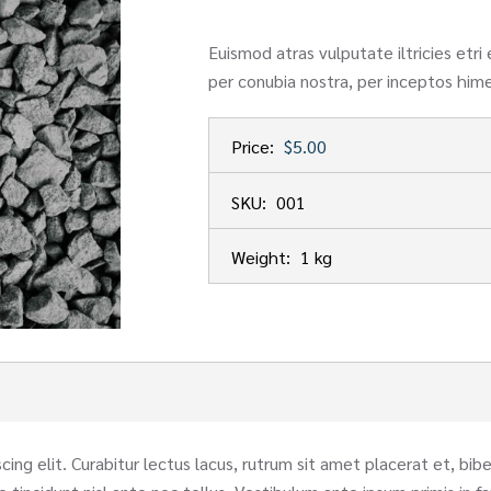
Euismod atras vulputate iltricies etri 
per conubia nostra, per inceptos him
Price:
$5.00
SKU:
001
Weight:
1 kg
ing elit. Curabitur lectus lacus, rutrum sit amet placerat et, bi