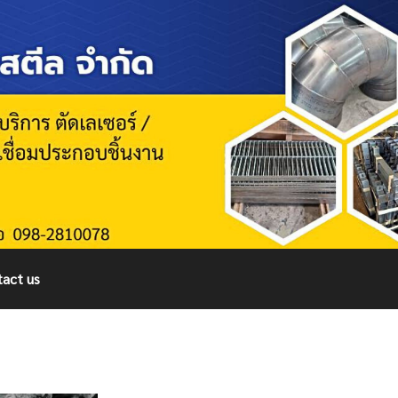
act us