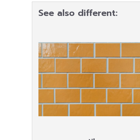
See also different: