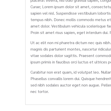
placerat viverra, nisi odio gravida sapien, congu
Curae; Lorem ipsum dolor sit amet, consectetur a
sapien vel nisl. Suspendisse vestibulum lobortis
tempus nibh. Donec mollis commodo metus et fring
amet dolor. Vestibulum vehicula scelerisque fa
Proin sit amet risus sapien, eget interdum dui. P
Ut ac elit non mi pharetra dictum nec quis nibh.
magnis dis parturient montes, nascetur ridicul
vitae sodales dolor sagittis. Praesent commodo 
ipsum primis in faucibus orci luctus et ultrices 
Curabitur non erat quam, id volutpat leo. Nullam 
Phasellus convallis lorem dui. Quisque hendrerit
sed nibh sodales auctor eget non augue. Pellen
nec tortor.