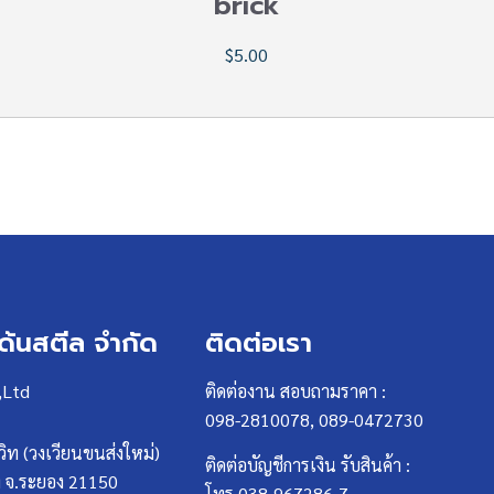
brick
$5.00
เด้นสตีล จำกัด
ติดต่อเรา
,Ltd
ติดต่องาน สอบถามราคา :
098-2810078, 089-0472730
วิท (วงเวียนขนส่งใหม่)
ติดต่อบัญชีการเงิน รับสินค้า :
ง จ.ระยอง 21150
โทร 038-967286-7