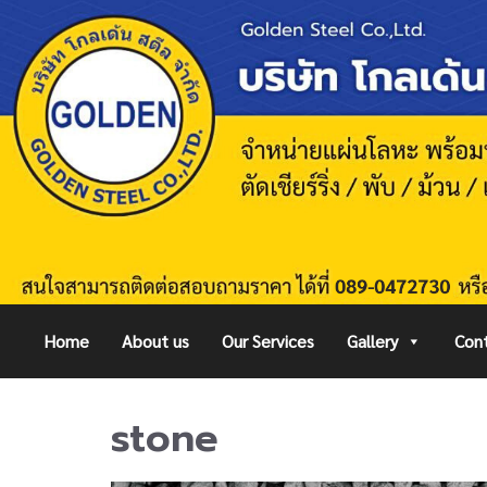
Home
About us
Our Services
Gallery
Cont
stone