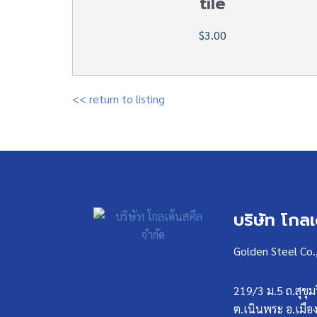
tile
$3.00
<< return to listing
บริษัท โกล
Golden Steel Co.
219/3 ม.5 ถ.สุขุม
ต.เนินพระ อ.เมือ