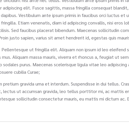
e tincidunt nisl ante nec tellus. Vestibulum ante ipsum primis in fa
dipiscing elit. Fusce sagittis, massa fringilla consequat blandit, m
 dapibus. Vestibulum ante ipsum primis in faucibus orci luctus et 
illa. Etiam venenatis, diam id adipiscing convallis, nisi eros lobo
cilisis. Sed faucibus placerat bibendum. Maecenas sollicitudin co
roin justo sapien, varius sit amet hendrerit id, egestas quis mauri
 Pellentesque ut fringilla elit. Aliquam non ipsum id leo eleifend 
us mus. Aliquam massa mauris, viverra et rhoncus a, feugiat ut s
sodales purus. Maecenas scelerisque ligula vitae leo adipiscing a 
posuere cubilia Curae;
pretium gravida urna et interdum. Suspendisse in dui tellus. Cras l
, lectus ut accumsan gravida, leo tellus porttitor mi, ac mattis er
tesque sollicitudin consectetur mauris, eu mattis mi dictum ac. 