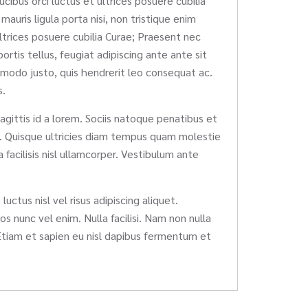
ucibus orci luctus et ultrices posuere cubilia
auris ligula porta nisi, non tristique enim
ultrices posuere cubilia Curae; Praesent nec
rtis tellus, feugiat adipiscing ante ante sit
mmodo justo, quis hendrerit leo consequat ac.
s.
sagittis id a lorem. Sociis natoque penatibus et
em. Quisque ultricies diam tempus quam molestie
facilisis nisl ullamcorper. Vestibulum ante
uctus nisl vel risus adipiscing aliquet.
os nunc vel enim. Nulla facilisi. Nam non nulla
Etiam et sapien eu nisl dapibus fermentum et