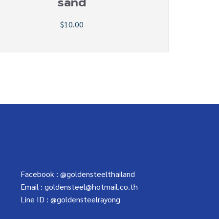
sand
$10.00
Facebook :
@goldensteelthailand
Email :
goldensteel@hotmail.co.th
Line ID :
@goldensteelrayong