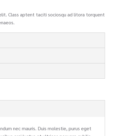
elit. Class aptent taciti sociosqu ad litora torquent
enaeos.
bendum nec mauris. Duis molestie, purus eget