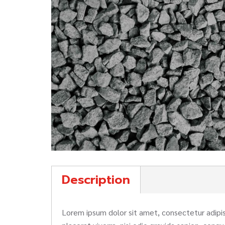
Description
Lorem ipsum dolor sit amet, consectetur adipisc